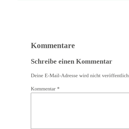
Kommentare
Schreibe einen Kommentar
Deine E-Mail-Adresse wird nicht veröffentlich
Kommentar
*