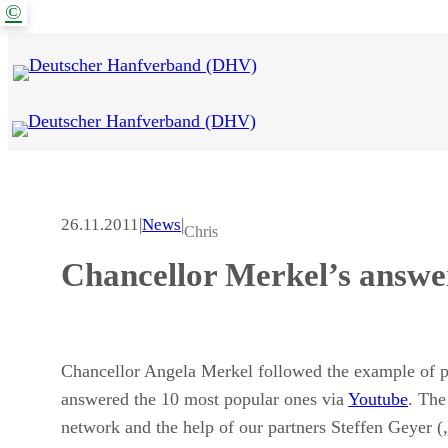
©
Zum
Inhalt
springen
26.11.2011
|
News
|
Chris
Chancellor Merkel’s answer
Chancellor Angela Merkel followed the example of 
answered the 10 most popular ones via
Youtube
. The
network and the help of our partners Steffen Geyer 