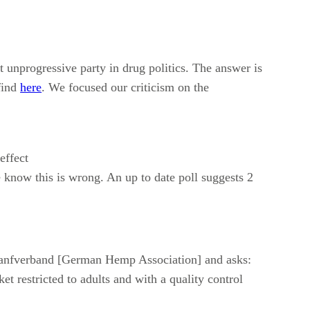
unprogressive party in drug politics. The answer is
find
here
. We focused our criticism on the
effect
 know this is wrong. An up to date poll suggests 2
 Hanfverband [German Hemp Association] and asks:
t restricted to adults and with a quality control