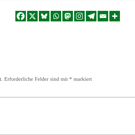
t.
Erforderliche Felder sind mit
*
markiert