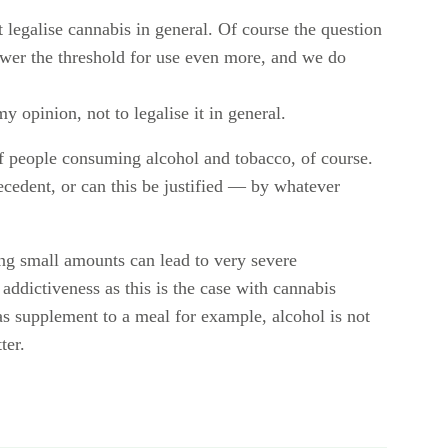
 legalise cannabis in general. Of course the question
 lower the threshold for use even more, and we do
my opinion, not to legalise it in general.
f people consuming alcohol and tobacco, of course.
precedent, or can this be justified — by whatever
ng small amounts can lead to very severe
ddictiveness as this is the case with cannabis
as supplement to a meal for example, alcohol is not
ter.