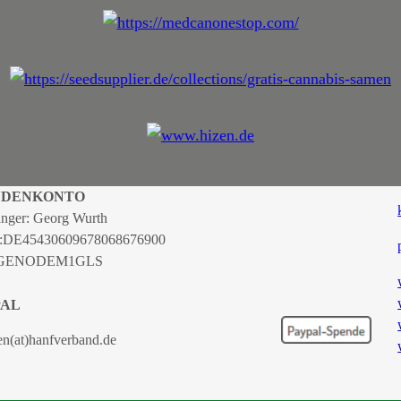
NDENKONTO
nger: Georg Wurth
:
DE45430609678068676900
 GENODEM1GLS
PAL
en(at)hanfverband.de