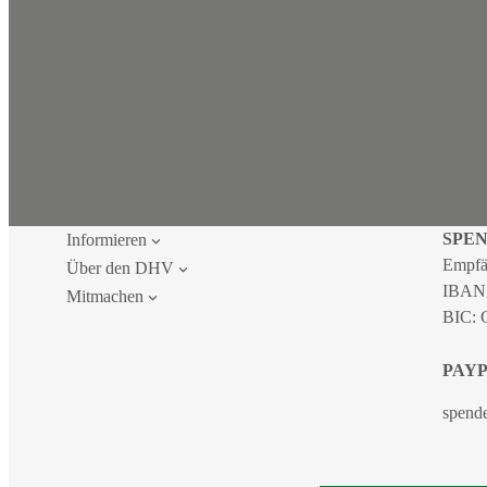
SPE
Informieren
Empfä
Über den DHV
IBAN
Mitmachen
BIC:
PAY
spend