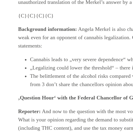
unauthorized translation of the Merkel’s answer by a
{C}{C}{C}{C}
Background information:
Angela Merkel is also ch
weak even for an opponent of cannabis legalization. 
statements:
Cannabis leads to „very severe dependence“ wh
„Legalizing could lower the threshold“ – there 
The belittlement of the alcohol risks compared 
from 3 don’t share the chancellors opinion about
‚Question Hour‘ with the Federal Chancellor of 
Reporter:
And now to the question with the most vo
What is your opinion regarding the demand to substitu
(including THC content), and use the tax money earn