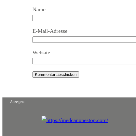
Name
E-Mail-Adresse
Website
Anzeigen: