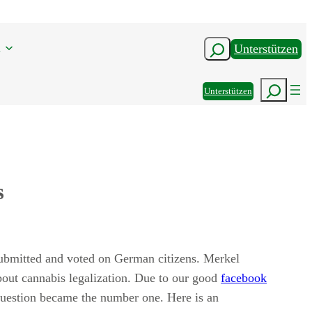
n
Suchen
Unterstützen
Suchen
Unterstützen
s
bmitted and voted on German citizens. Merkel
out cannabis legalization. Due to our good
facebook
question became the number one. Here is an