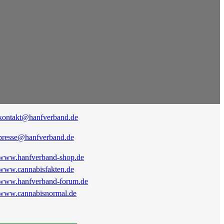
kontakt@hanfverband.de
presse@hanfverband.de
www.hanfverband-shop.de
www.cannabisfakten.de
www.hanfverband-forum.de
www.cannabisnormal.de