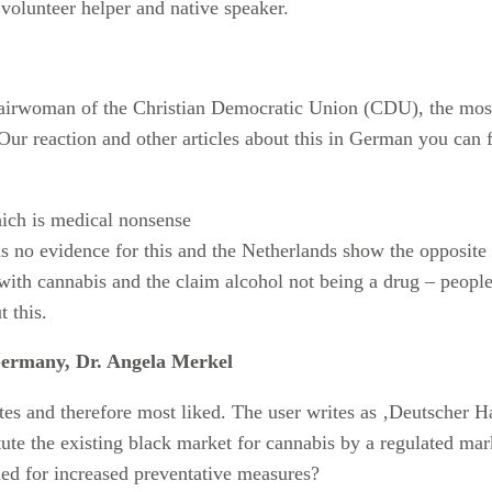
 volunteer helper and native speaker.
airwoman of the Christian Democratic Union (CDU), the most 
Our reaction and other articles about this in German you can 
ich is medical nonsense
is no evidence for this and the Netherlands show the opposite 
with cannabis and the claim alcohol not being a drug – people
 this.
Germany, Dr. Angela Merkel
tes and therefore most liked. The user writes as ‚Deutscher
te the existing black market for cannabis by a regulated marke
ed for increased preventative measures?