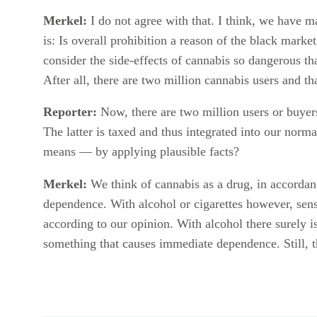
Merkel:
I do not agree with that. I think, we have m
is: Is overall prohibition a reason of the black mark
consider the side-effects of cannabis so dangerous th
After all, there are two million cannabis users and tha
Reporter:
Now, there are two million users or buye
The latter is taxed and thus integrated into our norma
means — by applying plausible facts?
Merkel:
We think of cannabis as a drug, in accordan
dependence. With alcohol or cigarettes however, sens
according to our opinion. With alcohol there surely 
something that causes immediate dependence. Still, th