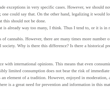
ade exceptions in very specific cases. However, we should not
et; one could say that. On the other hand, legalizing it would
at this should not be done.
t is already way too many, I think. Thus I tend to, or it is in 
rs of cannabis. However, there are many times more number o
l society. Why is there this difference? Is there a historical 
ce with international opinions. This means that even consumi
ibly limited consumption does not bear the risk of immediate a
is an element of a tradition. However, enjoyed in moderation, 
ere is a great need for prevention and information in this mat