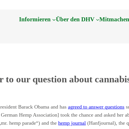
Informieren
Über den DHV
Mitmache
 to our question about cannabi
president Barack Obama and has
agreed to answer questions
su
 German Hemp Association] took the chance and asked her ab
(„mr. hemp parade“) and the
hemp journal
(Hanfjournal), the 